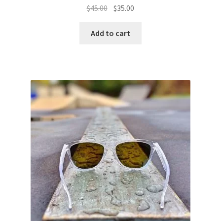
Original
Current
$
45.00
$
35.00
price
price
was:
is:
Add to cart
$45.00.
$35.00.