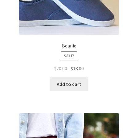
Beanie
SALE!
Original
Current
$
20.00
$
18.00
price
price
was:
is:
Add to cart
$20.00.
$18.00.