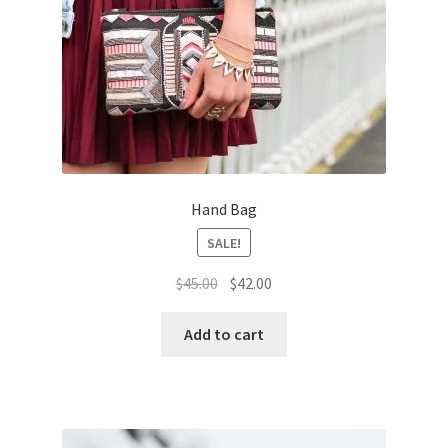
Hand Bag
SALE!
Original
Current
$
45.00
$
42.00
price
price
was:
is:
Add to cart
$45.00.
$42.00.