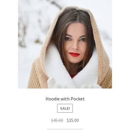
Hoodie with Pocket
SALE!
Original
Current
$
45.00
$
35.00
price
price