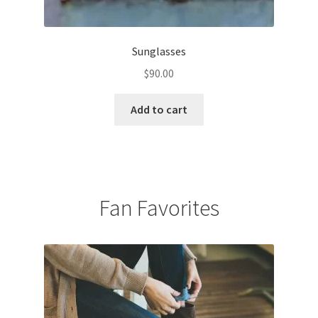
Sunglasses
$
90.00
Add to cart
Fan Favorites