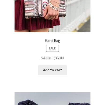
Hand Bag
SALE!
Original
Current
$
45.00
$
42.00
price
price
was:
is:
Add to cart
$45.00.
$42.00.