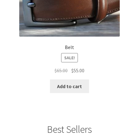
Belt
SALE!
Original
Current
$
65.00
$
55.00
price
price
was:
is:
Add to cart
$65.00.
$55.00.
Best Sellers