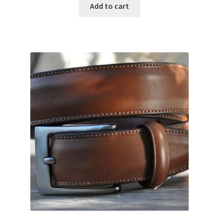
Add to cart