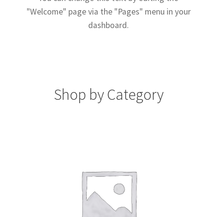
"Welcome" page via the "Pages" menu in your
dashboard.
Shop by Category