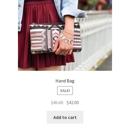
Hand Bag
SALE!
Original
Current
$
45.00
$
42.00
price
price
was:
is:
Add to cart
$45.00.
$42.00.