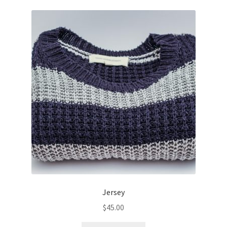
Jersey
$
45.00