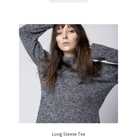
Long Sleeve Tee