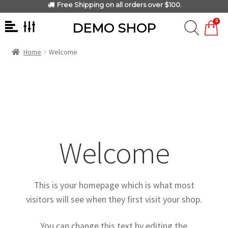
Free Shipping on all orders over $100.
0
DEMO SHOP
Home
Welcome
Welcome
This is your homepage which is what most
visitors will see when they first visit your shop.
You can change this text by editing the