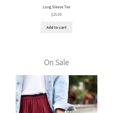
Long Sleeve Tee
$
25.00
Add to cart
On Sale