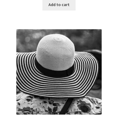
was:
is:
Add to cart
$45.00.
$35.00.