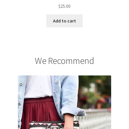
$
25.00
Add to cart
We Recommend