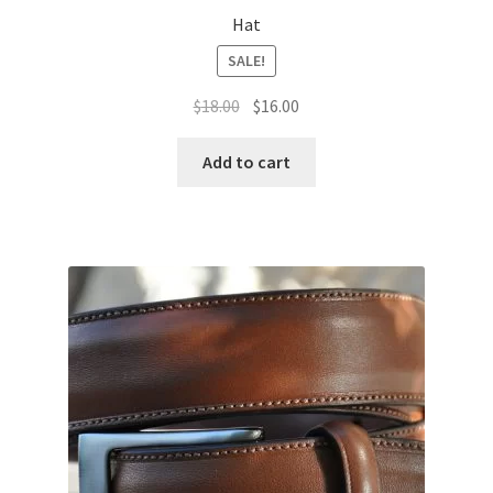
Hat
SALE!
Original
Current
$
18.00
$
16.00
price
price
was:
is:
Add to cart
$18.00.
$16.00.