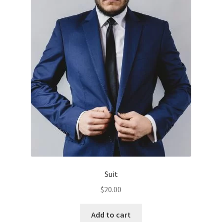
The
options
may
be
chosen
on
the
product
page
Suit
$
20.00
Add to cart