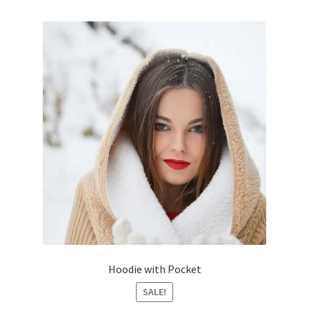
Hoodie with Pocket
SALE!