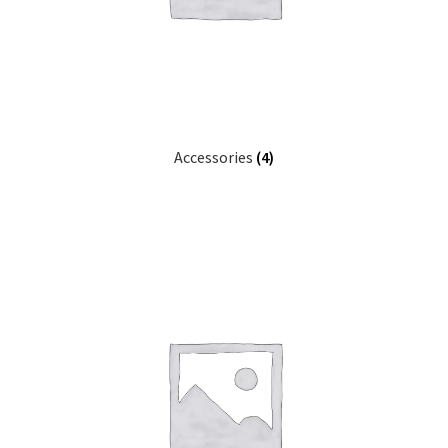
Accessories
(4)