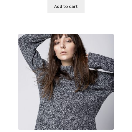
Add to cart