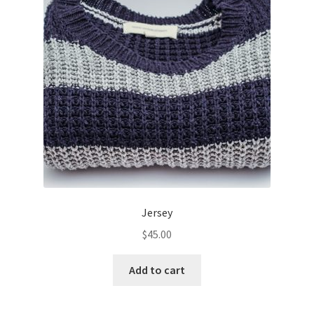
Jersey
$
45.00
Add to cart