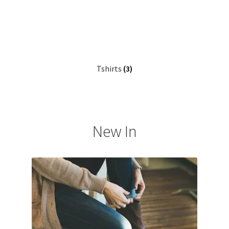
Tshirts
(3)
New In