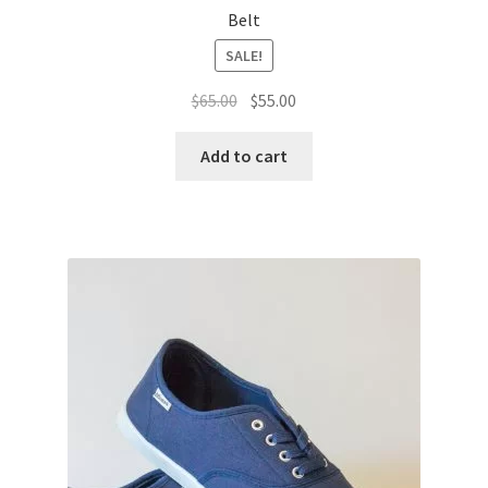
Belt
SALE!
Original
Current
$
65.00
$
55.00
price
price
was:
is:
Add to cart
$65.00.
$55.00.