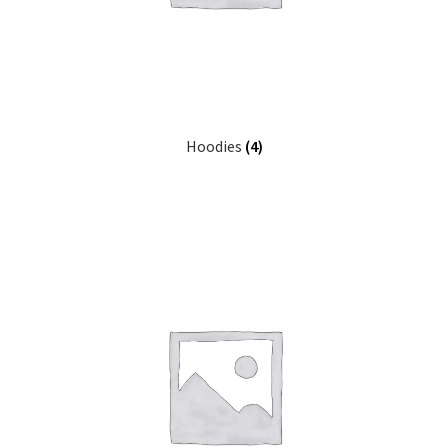
Hoodies
(4)