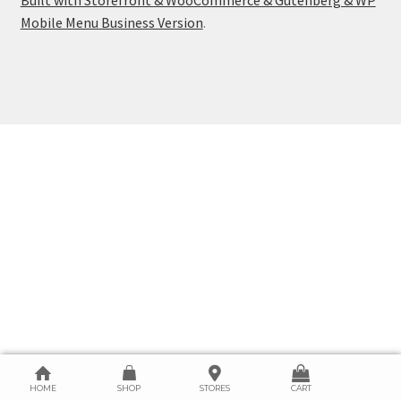
Mobile Menu Business Version
.
HOME
SHOP
STORES
CART