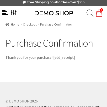
Free Shipping on all orders over $100.
0
DEMO SHOP
Home
Checkout
Purchase Confirmation
Purchase Confirmation
Thank you for your purchase! [edd_receipt]
© DEMO SHOP 2026
Built with Storefront & WooCommerce & Gutenberg & WP