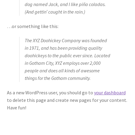
dog named Jack, and I like piña coladas.
(And gettin’ caught in the rain.)
…or something like this:
The XYZ Doohickey Company was founded
in 1971, and has been providing quality
doohickeys to the public ever since. Located
in Gotham City, XYZ employs over 2,000
people and does all kinds of awesome
things for the Gotham community.
As a new WordPress user, you should go to
your dashboard
to delete this page and create new pages for your content.
Have fun!