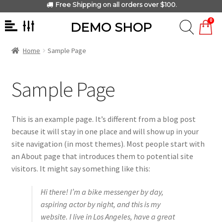
Free Shipping on all orders over $100.
0
DEMO SHOP
Home
Sample Page
Sample Page
This is an example page. It’s different from a blog post
because it will stay in one place and will show up in your
site navigation (in most themes). Most people start with
an About page that introduces them to potential site
visitors. It might say something like this:
Hi there! I’m a bike messenger by day,
aspiring actor by night, and this is my
website. I live in Los Angeles, have a great