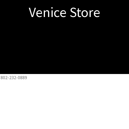
Venice Store
 802-232-0889