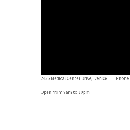
2435 Medical Center Drive, Venice Phone:
Open from 9am to 10pm