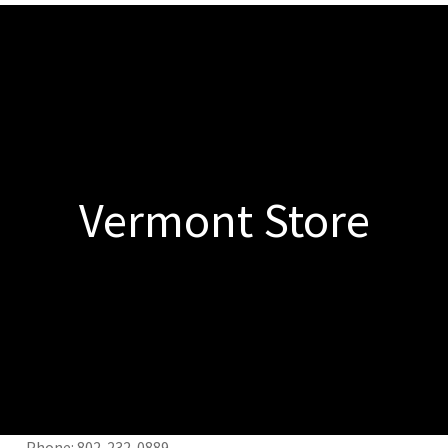
Vermont Store
nt Phone: 802-232-0889