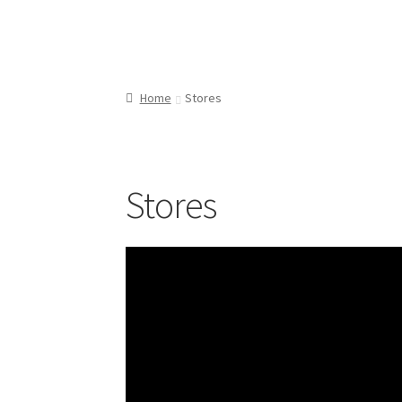
Home
Stores
Stores