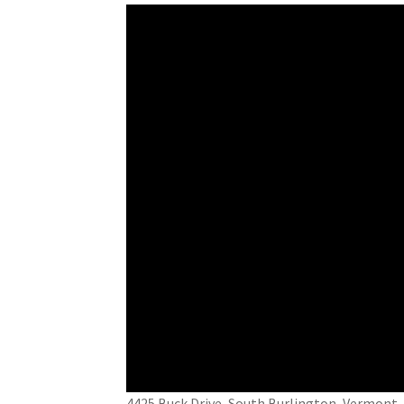
4425 Buck Drive, South Burlington, Vermo