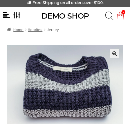
Free Shipping on all orders over $100.
0
DEMO SHOP
Home
Hoodies
Jersey