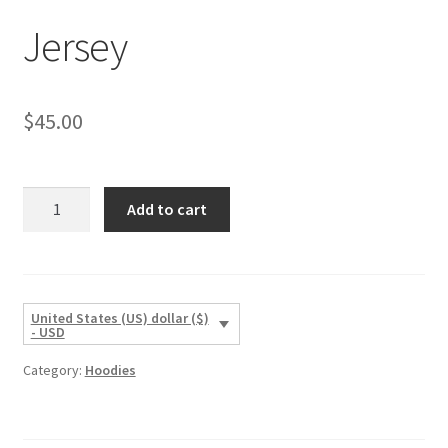
Jersey
$
45.00
Jersey
Add to cart
quantity
United States (US) dollar ($)
- USD
Category:
Hoodies