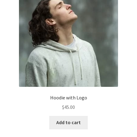
Hoodie with Logo
$
45.00
Add to cart