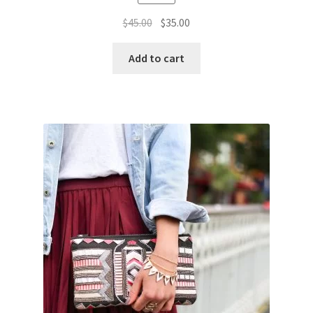
Original
Current
$
45.00
$
35.00
price
price
was:
is:
Add to cart
$45.00.
$35.00.