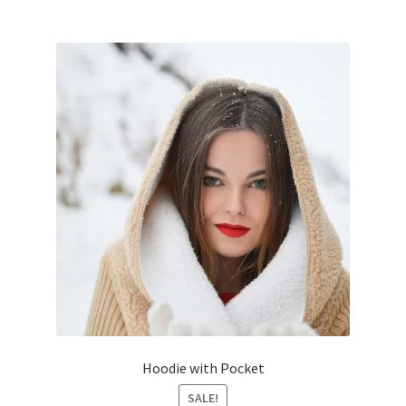
Hoodie with Pocket
SALE!