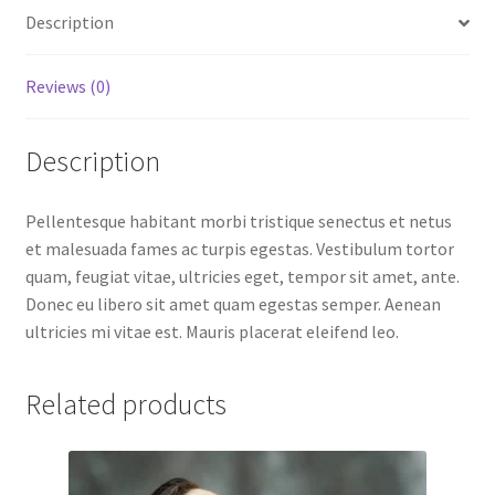
Description
Reviews (0)
Description
Pellentesque habitant morbi tristique senectus et netus
et malesuada fames ac turpis egestas. Vestibulum tortor
quam, feugiat vitae, ultricies eget, tempor sit amet, ante.
Donec eu libero sit amet quam egestas semper. Aenean
ultricies mi vitae est. Mauris placerat eleifend leo.
Related products