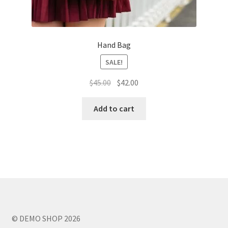
Hand Bag
SALE!
Original
Current
$
45.00
$
42.00
price
price
was:
is:
Add to cart
$45.00.
$42.00.
© DEMO SHOP 2026